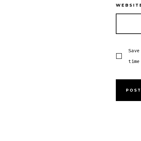
WEBSIT
Save
time