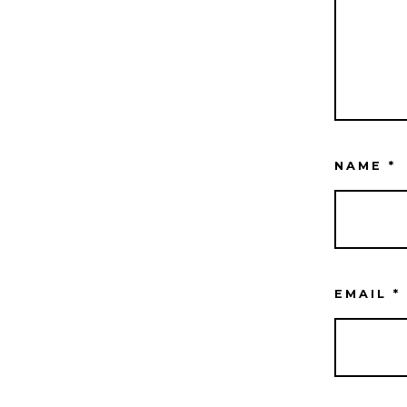
NAME
*
EMAIL
*