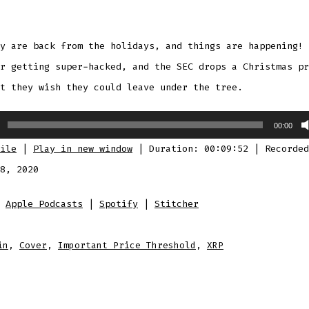
y are back from the holidays, and things are happening! 
r getting super-hacked, and the SEC drops a Christmas pr
t they wish they could leave under the tree.
00:00
ile
|
Play in new window
|
Duration: 00:09:52
|
Recorded
8, 2020
:
Apple Podcasts
|
Spotify
|
Stitcher
in
,
Cover
,
Important Price Threshold
,
XRP