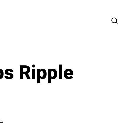
SEARC
TOGG
ps Ripple
on
ts
Dec
28th,
2020: