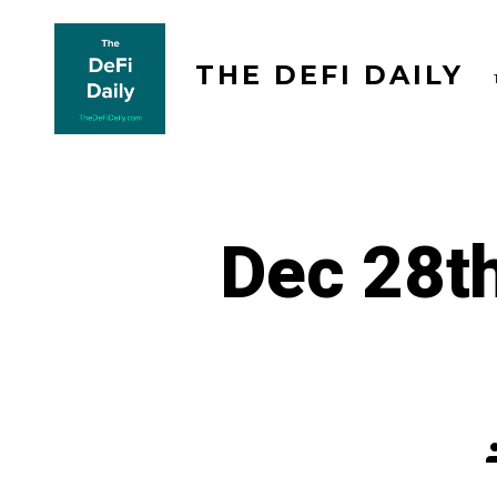
Skip
to
THE DEFI DAILY
content
Dec 28th
P
a