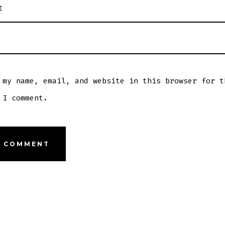
E
 my name, email, and website in this browser for t
 I comment.