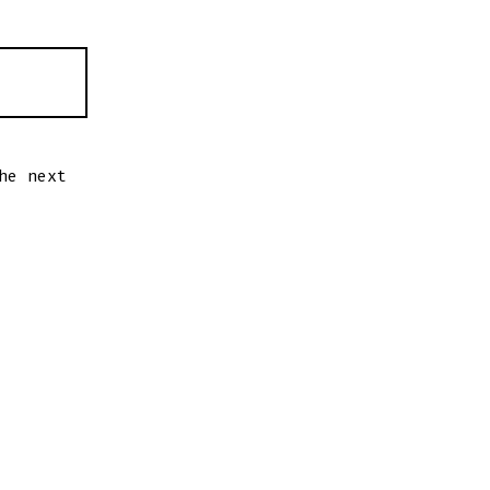
he next