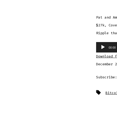
Pat and Am
$27k, Cove
Ripple tha
Audio
00:00
Player
Download f
December 2
Subscribe
Tags
Bitco