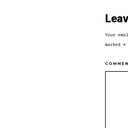
Leav
Your ema
marked
*
COMME