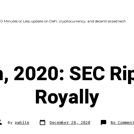
10 Minutes or Less update on DeFi, cryptocurrency, and decentralized tech
, 2020: SEC Ri
Royally
Post
ost
By
pwhite
December 28, 2020
No Commen
date
uthor