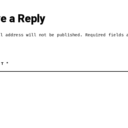
e a Reply
il address will not be published.
Required fields 
NT
*